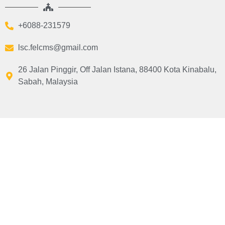
+6088-231579
lsc.felcms@gmail.com
26 Jalan Pinggir, Off Jalan Istana, 88400 Kota Kinabalu,
Sabah, Malaysia