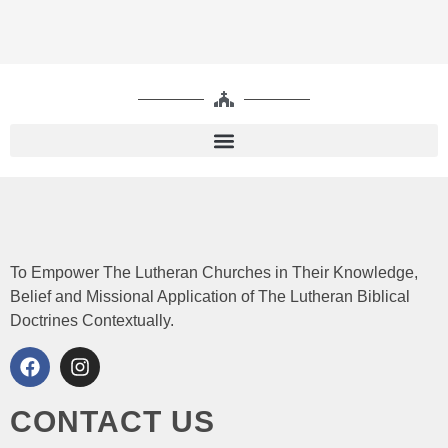
To Empower The Lutheran Churches in Their Knowledge,
Belief and Missional Application of The Lutheran Biblical
Doctrines Contextually.
CONTACT US