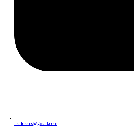
lsc.felcms@gmail.com