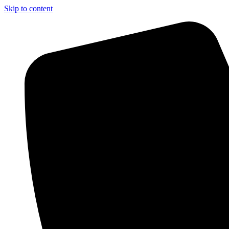
Skip to content