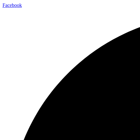
Facebook