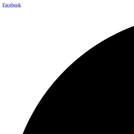
Facebook