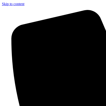
Skip to content