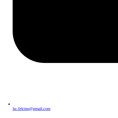
lsc.felcms@gmail.com