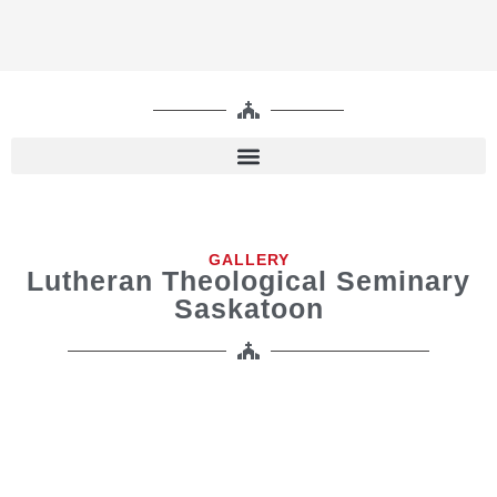
GALLERY
Lutheran Theological Seminary
Saskatoon