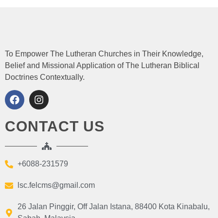
To Empower The Lutheran Churches in Their Knowledge,
Belief and Missional Application of The Lutheran Biblical
Doctrines Contextually.
CONTACT US
+6088-231579
lsc.felcms@gmail.com
26 Jalan Pinggir, Off Jalan Istana, 88400 Kota Kinabalu,