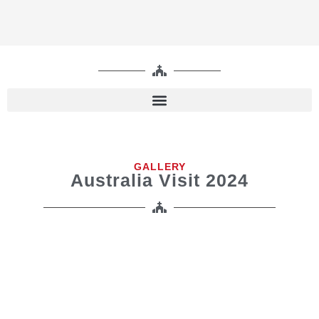
GALLERY
Australia Visit 2024