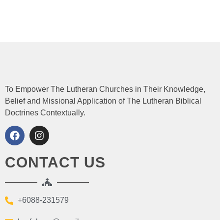
To Empower The Lutheran Churches in Their Knowledge,
Belief and Missional Application of The Lutheran Biblical
Doctrines Contextually.
CONTACT US
+6088-231579