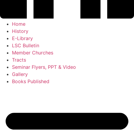
Home
History
E-Library
LSC Bulletin
Member Churches
Tracts
Seminar Flyers, PPT & Video
Gallery
Books Published