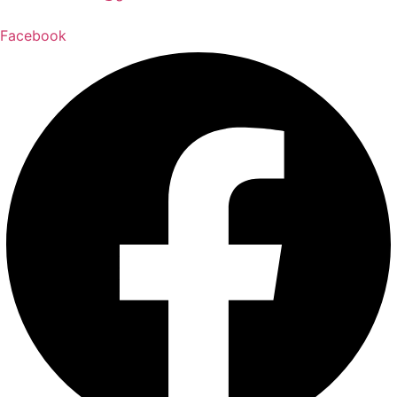
Facebook