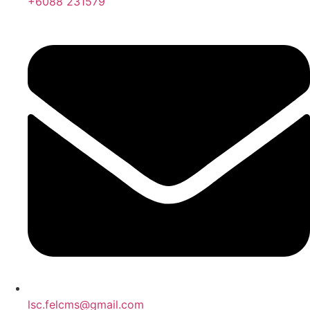
+6088 231579
lsc.felcms@gmail.com