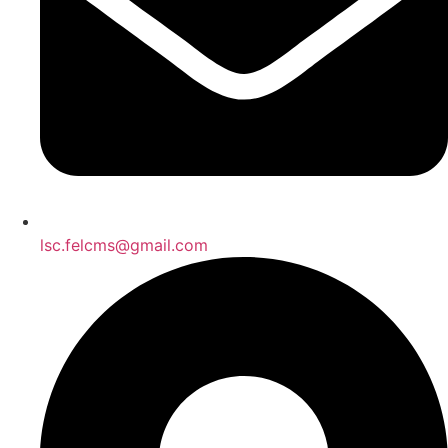
lsc.felcms@gmail.com