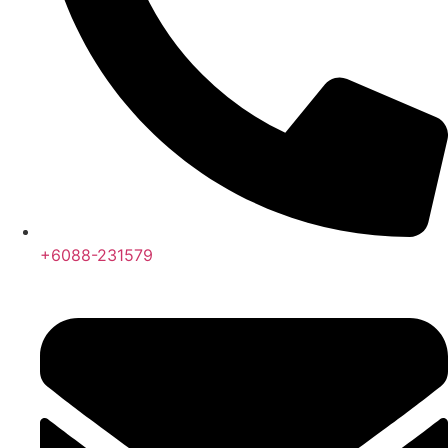
+6088-231579