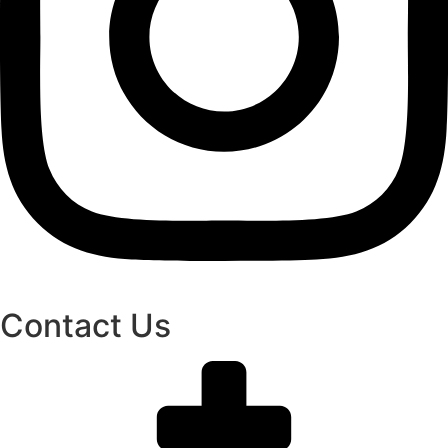
Contact Us