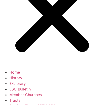
Home
History
E-Library
LSC Bulletin
Member Churches
Tracts