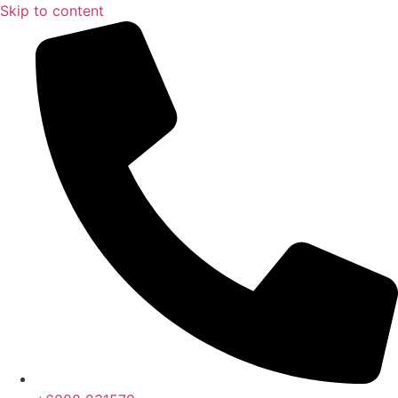
Skip to content