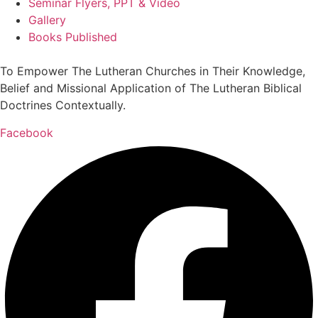
Seminar Flyers, PPT & Video
Gallery
Books Published
To Empower The Lutheran Churches in Their Knowledge,
Belief and Missional Application of The Lutheran Biblical
Doctrines Contextually.
Facebook