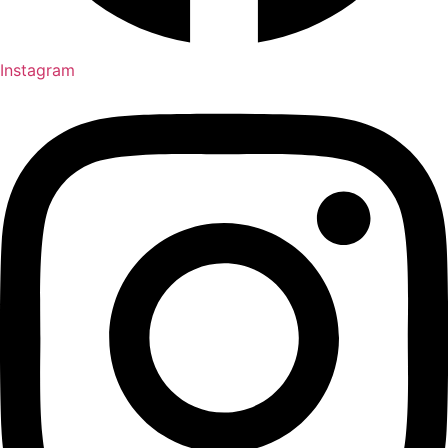
Instagram