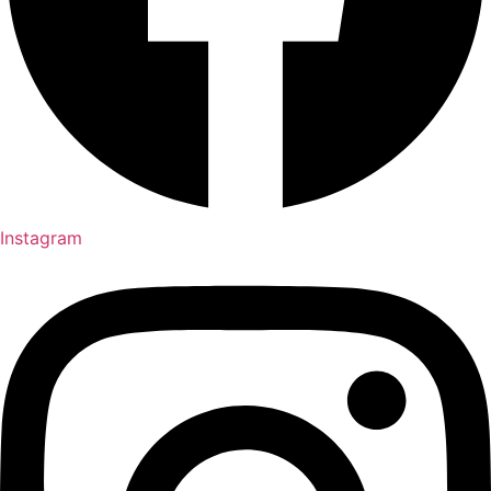
Instagram