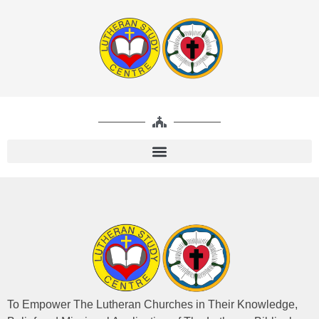
To Empower The Lutheran Churches in Their Knowledge,