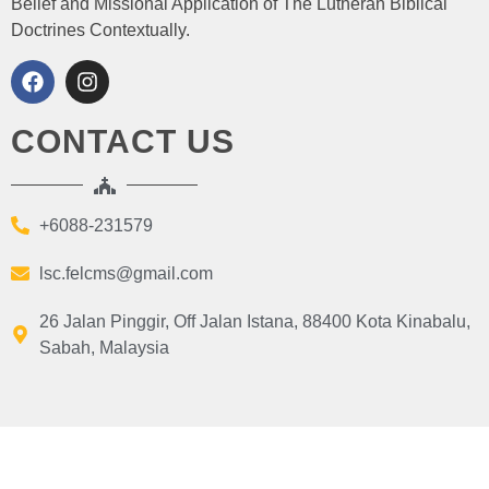
Belief and Missional Application of The Lutheran Biblical
Doctrines Contextually.
CONTACT US
+6088-231579
lsc.felcms@gmail.com
26 Jalan Pinggir, Off Jalan Istana, 88400 Kota Kinabalu,
Sabah, Malaysia