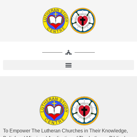
To Empower The Lutheran Churches in Their Knowledge,