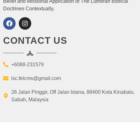
Belief and Missional Application of The Lutheran Biblical
Doctrines Contextually.
CONTACT US
+6088-231579
lsc.felcms@gmail.com
26 Jalan Pinggir, Off Jalan Istana, 88400 Kota Kinabalu,
Sabah, Malaysia