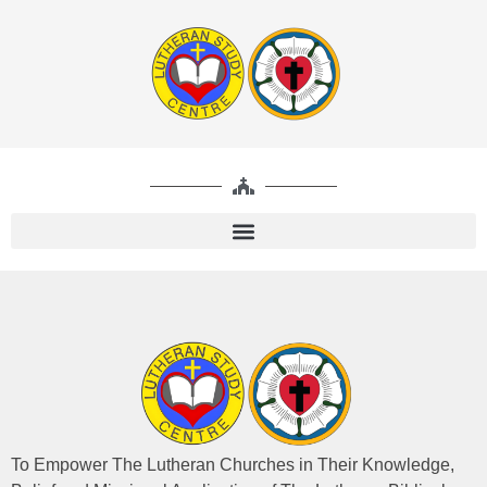
To Empower The Lutheran Churches in Their Knowledge,