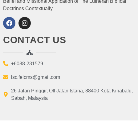
Belief and Missional Application of The Lutheran Biblical
Doctrines Contextually.
CONTACT US
+6088-231579
lsc.felcms@gmail.com
26 Jalan Pinggir, Off Jalan Istana, 88400 Kota Kinabalu,
Sabah, Malaysia