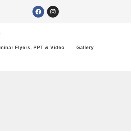
minar Flyers, PPT & Video
Gallery