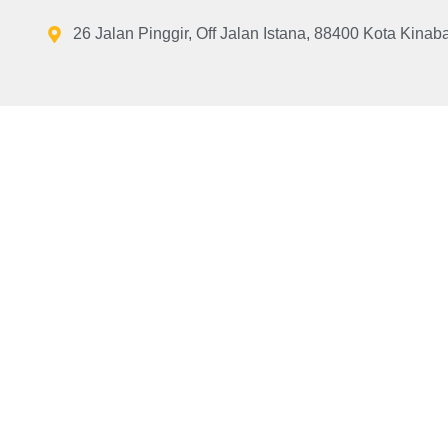
26 Jalan Pinggir, Off Jalan Istana, 88400 Kota Kinab