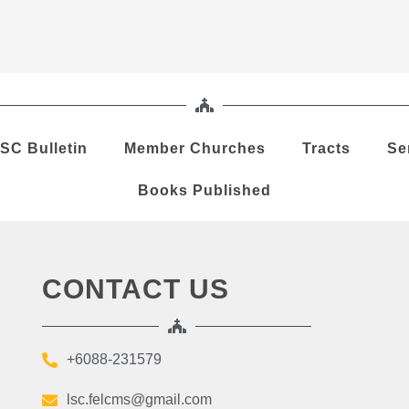
SC Bulletin
Member Churches
Tracts
Se
Books Published
CONTACT US
+6088-231579
lsc.felcms@gmail.com