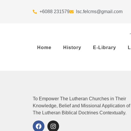
+6088 231579
lsc.felcms@gmail.com
Home
History
E-Library
L
To Empower The Lutheran Churches in Their
Knowledge, Belief and Missional Application of
The Lutheran Biblical Doctrines Contextually.